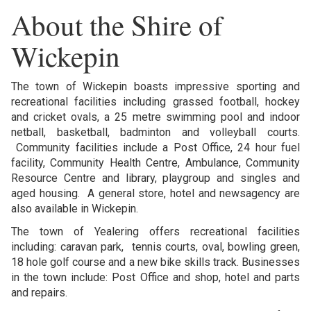
About the Shire of
Wickepin
The town of Wickepin boasts impressive sporting and
recreational facilities including grassed football, hockey
and cricket ovals, a 25 metre swimming pool and indoor
netball, basketball, badminton and volleyball courts.
Community facilities include a Post Office, 24 hour fuel
facility, Community Health Centre, Ambulance, Community
Resource Centre and library, playgroup and singles and
aged housing. A general store, hotel and newsagency are
also available in Wickepin.
The town of Yealering offers recreational facilities
including: caravan park, tennis courts, oval, bowling green,
18 hole golf course and a new bike skills track. Businesses
in the town include: Post Office and shop, hotel and parts
and repairs.