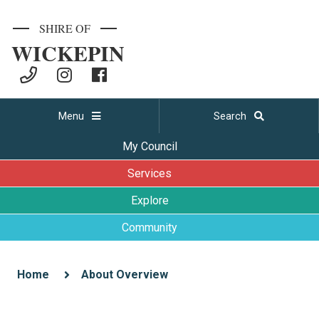
SHIRE OF
WICKEPIN
Menu
Search
My Council
Services
Explore
Community
Home
About Overview