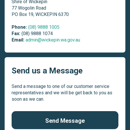
Shire of Wickepin
77 Wogolin Road
PO Box 19, WICKEPIN 6370
Phone:
(08) 9888 1005
Fax:
(08) 9888 1074
Email:
admin@wickepin.wa.gov.au
Send us a Message
Send a message to one of our customer service
representatives and we will be get back to you as
soon as we can.
Send Message