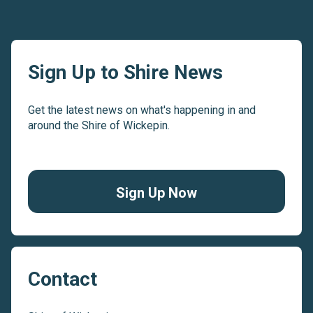
Sign Up to Shire News
Get the latest news on what's happening in and
around the Shire of Wickepin.
Sign Up Now
Contact