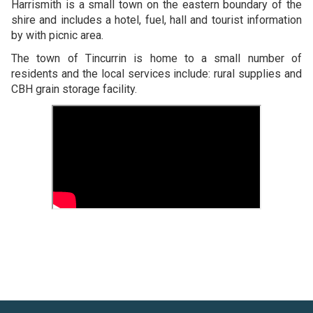
Harrismith is a small town on the eastern boundary of the
shire and includes a hotel, fuel, hall and tourist information
by with picnic area.
The town of Tincurrin is home to a small number of
residents and the local services include: rural supplies and
CBH grain storage facility.