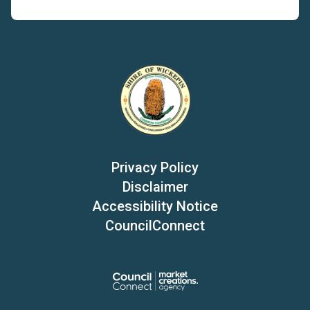
Privacy Policy
Disclaimer
Accessibility Notice
CouncilConnect