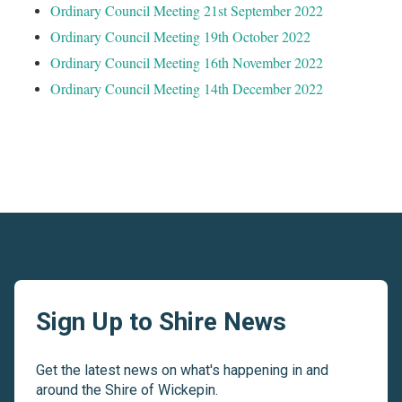
Ordinary Council Meeting 21st September 2022
Ordinary Council Meeting 19th October 2022
Ordinary Council Meeting 16th November 2022
Ordinary Council Meeting 14th December 2022
Sign Up to Shire News
Get the latest news on what's happening in and
around the Shire of Wickepin.