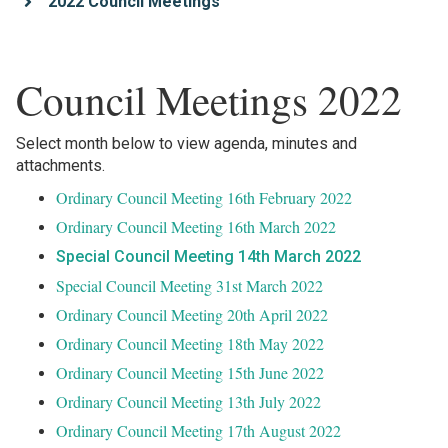
2022 Council Meetings
Council Meetings 2022
Select month below to view agenda, minutes and
attachments.
Ordinary Council Meeting 16th February 2022
Ordinary Council Meeting 16th March 2022
Special Council Meeting 14th March 2022
Special Council Meeting 31st March 2022
Ordinary Council Meeting 20th April 2022
Ordinary Council Meeting 18th May 2022
Ordinary Council Meeting 15th June 2022
Ordinary Council Meeting 13th July 2022
Ordinary Council Meeting 17th August 2022