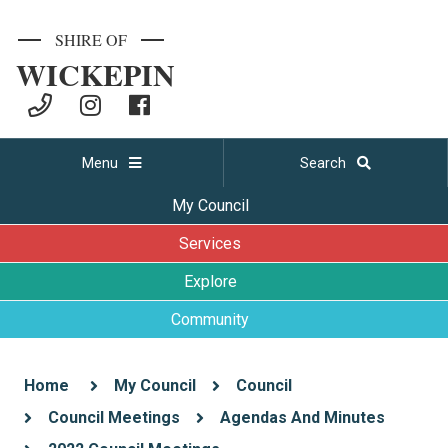
SHIRE OF
WICKEPIN
Menu
Search
My Council
Services
Explore
Community
Home
My Council
Council
Council Meetings
Agendas And Minutes