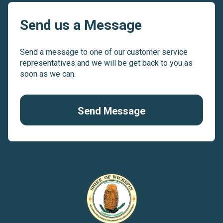
Send us a Message
Send a message to one of our customer service
representatives and we will be get back to you as
soon as we can.
Send Message