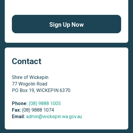
Sign Up Now
Contact
Shire of Wickepin
77 Wogolin Road
PO Box 19, WICKEPIN 6370
Phone:
(08) 9888 1005
Fax:
(08) 9888 1074
Email:
admin@wickepin.wa.gov.au