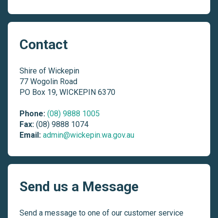
Contact
Shire of Wickepin
77 Wogolin Road
PO Box 19, WICKEPIN 6370
Phone:
(08) 9888 1005
Fax:
(08) 9888 1074
Email:
admin@wickepin.wa.gov.au
Send us a Message
Send a message to one of our customer service