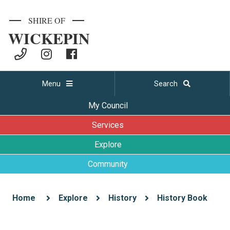
SHIRE OF
WICKEPIN
Menu
Search
My Council
Services
Explore
Community
Home
Explore
History
History Book