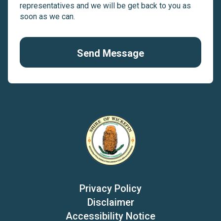
representatives and we will be get back to you as
soon as we can.
Send Message
Privacy Policy
Disclaimer
Accessibility Notice