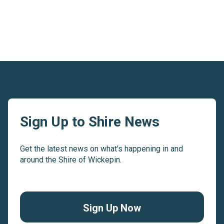
Sign Up to Shire News
Get the latest news on what's happening in and
around the Shire of Wickepin.
Sign Up Now