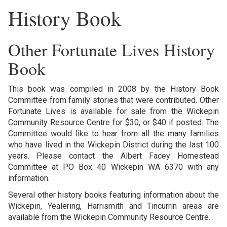
History Book
Other Fortunate Lives History
Book
This book was compiled in 2008 by the History Book
Committee from family stories that were contributed. Other
Fortunate Lives is available for sale from the Wickepin
Community Resource Centre for $30, or $40 if posted. The
Committee would like to hear from all the many families
who have lived in the Wickepin District during the last 100
years. Please contact the Albert Facey Homestead
Committee at PO Box 40 Wickepin WA 6370 with any
information.
Several other history books featuring information about the
Wickepin, Yealering, Harrismith and Tincurrin areas are
available from the Wickepin Community Resource Centre.