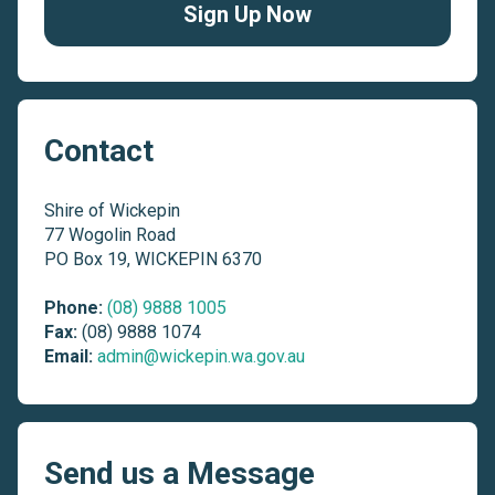
Sign Up Now
Contact
Shire of Wickepin
77 Wogolin Road
PO Box 19, WICKEPIN 6370
Phone:
(08) 9888 1005
Fax:
(08) 9888 1074
Email:
admin@wickepin.wa.gov.au
Send us a Message