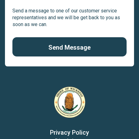
Send a message to one of our customer service
representatives and we will be get back to you as
soon as we can.
Send Message
Privacy Policy