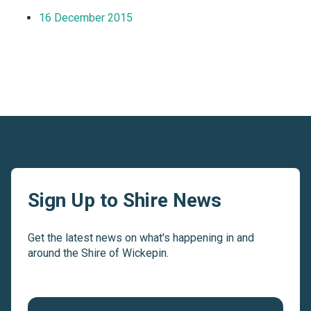
16 December 2015
Sign Up to Shire News
Get the latest news on what's happening in and
around the Shire of Wickepin.