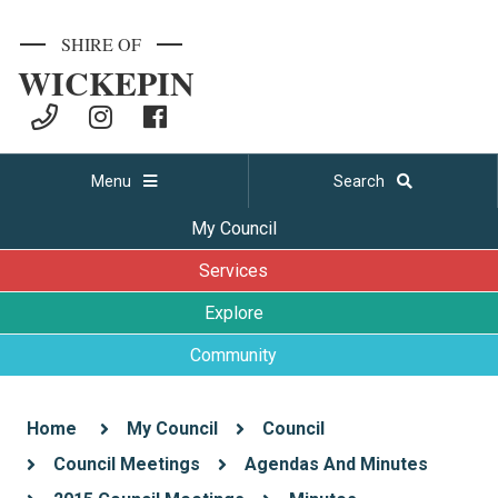
SHIRE OF
WICKEPIN
Menu
Search
My Council
Services
Explore
Community
Home
My Council
Council
Council Meetings
Agendas And Minutes