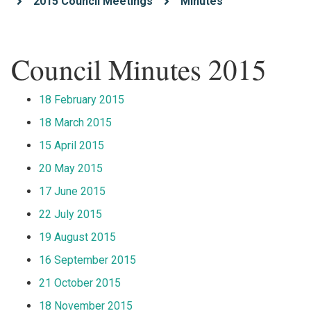
2015 Council Meetings
Minutes
Council Minutes 2015
18 February 2015
18 March 2015
15 April 2015
20 May 2015
17 June 2015
22 July 2015
19 August 2015
16 September 2015
21 October 2015
18 November 2015