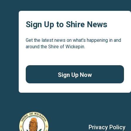
Sign Up to Shire News
Get the latest news on what's happening in and
around the Shire of Wickepin.
Sign Up Now
Privacy Policy