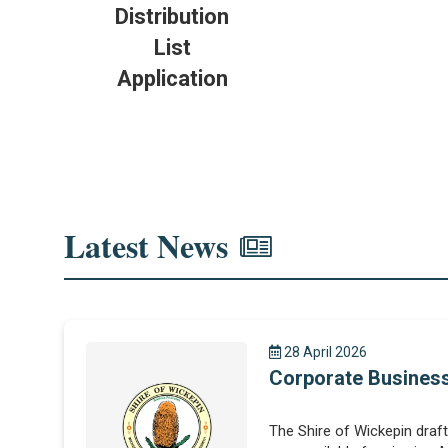
Distribution
List
Application
Latest News
28 April 2026
Corporate Business
The Shire of Wickepin draf