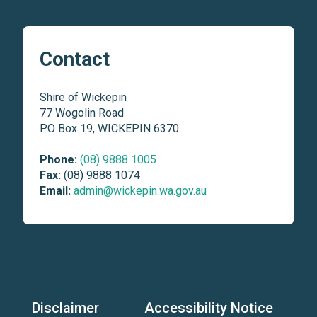
Contact
Shire of Wickepin
77 Wogolin Road
PO Box 19, WICKEPIN 6370
Phone:
(08) 9888 1005
Fax:
(08) 9888 1074
Email:
admin@wickepin.wa.gov.au
Disclaimer
Accessibility Notice