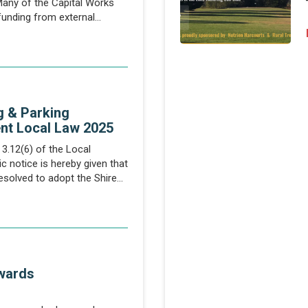
Many of the Capital Works
 funding from external
cial impacts...
g & Parking
nt Local Law 2025
3.12(6) of the Local
 notice is hereby given that
esolved to adopt the Shire
king...
wards