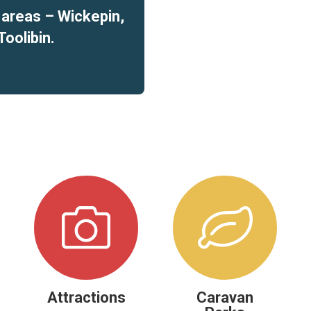
t areas – Wickepin,
Toolibin.
Attractions
Caravan