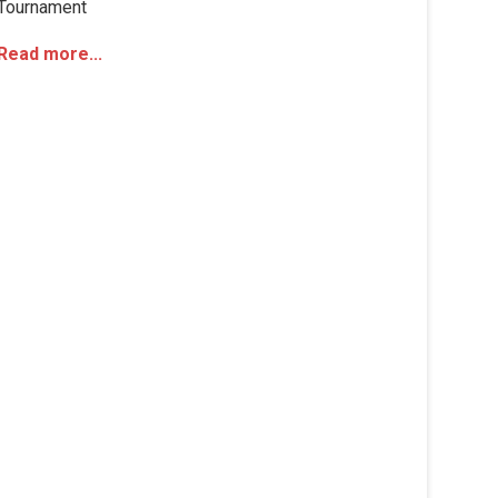
Tournament
Read more...