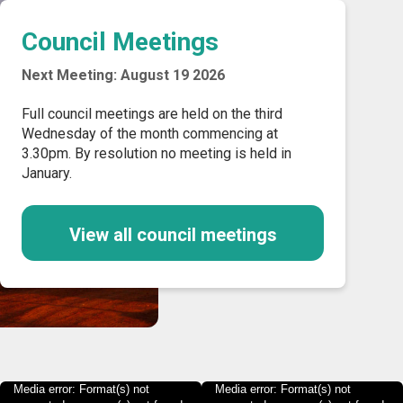
Council Meetings
Next Meeting: August 19 2026
Full council meetings are held on the third
Wednesday of the month commencing at
3.30pm. By resolution no meeting is held in
January.
View all council meetings
Media error: Format(s) not
Media error: Format(s) not