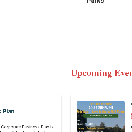
Parks
Upcoming Even
 Plan
t Corporate Business Plan is