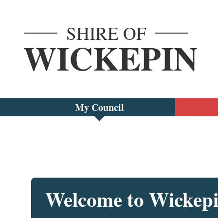
SHIRE OF
WICKEPIN
My Council
Welcome to Wickep