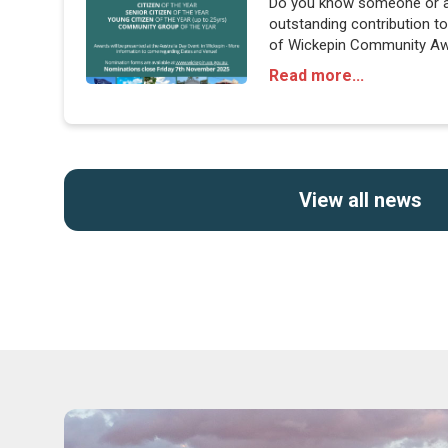
Do you know someone or 
outstanding contribution 
of Wickepin Community Awa
share their stories and cele
Read more...
View all news