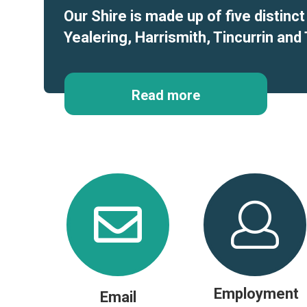
Our Shire is made up of five distinc
Yealering, Harrismith, Tincurrin and 
Read more
Employment
Email