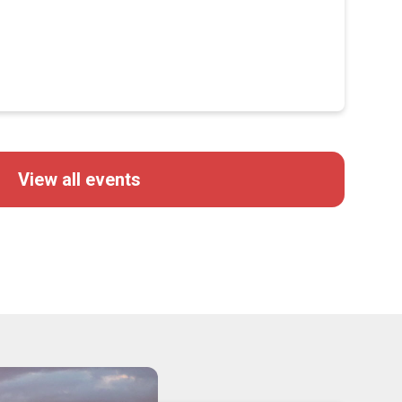
View all events