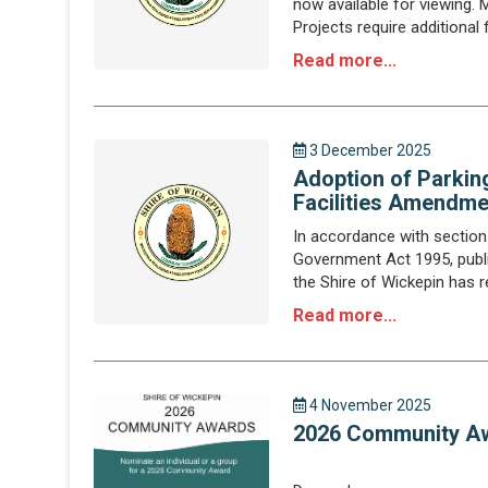
now available for viewing. 
Projects require additional
sources to reduce the finan
Read more...
3 December 2025
Adoption of Parkin
Facilities Amendme
In accordance with section 
Government Act 1995, public
the Shire of Wickepin has r
of Wickepin Parking and Par
Read more...
4 November 2025
2026 Community A