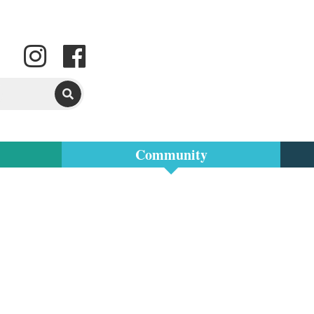
Community