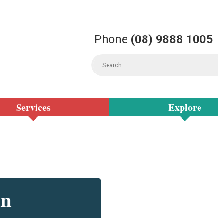
Phone
(08) 9888 1005
Services
Explore
in