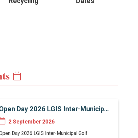
Recycling
Dates
ts
Open Day 2026 LGIS Inter-Municipal
Golf Tournament
2 September 2026
Open Day 2026 LGIS Inter-Municipal Golf