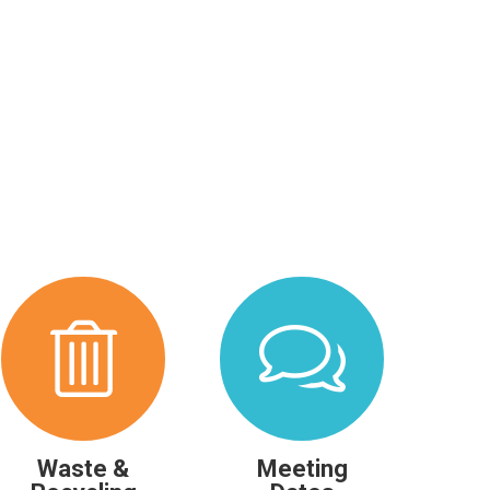
Waste &
Meeting