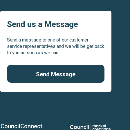
Play
Pl
Send us a Message
Send a message to one of our customer
service representatives and we will be get back
to you as soon as we can.
Send Message
CouncilConnect