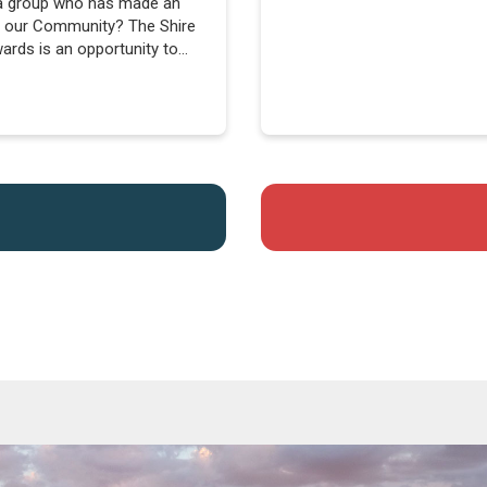
a group who has made an
to our Community? The Shire
rds is an opportunity to
brate them....