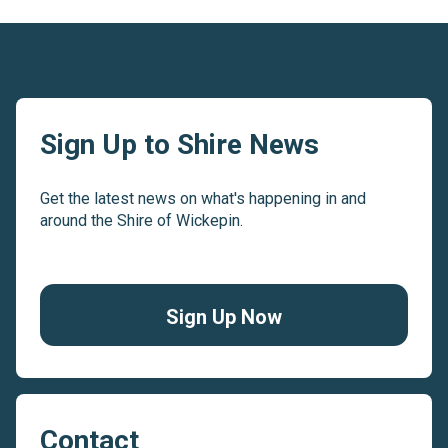
Sign Up to Shire News
Get the latest news on what's happening in and
around the Shire of Wickepin.
Sign Up Now
Contact