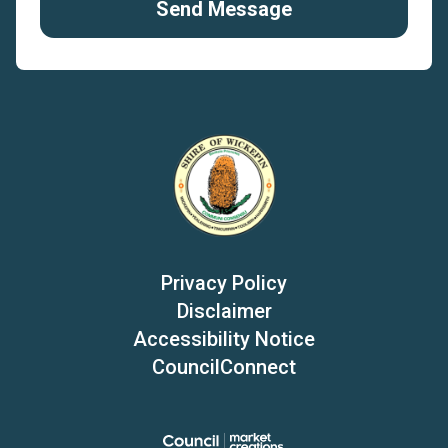
Send Message
Privacy Policy
Disclaimer
Accessibility Notice
CouncilConnect