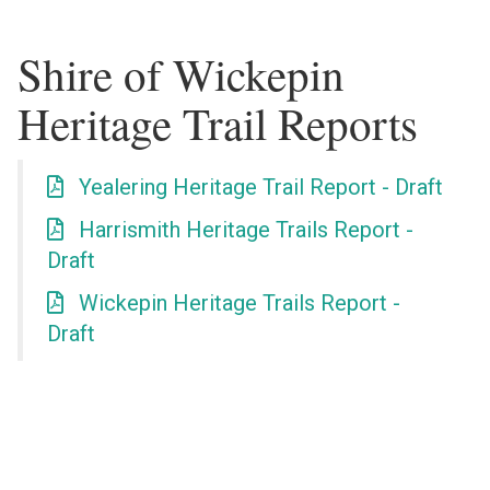
Shire of Wickepin
Heritage Trail Reports
Yealering Heritage Trail Report - Draft
Harrismith Heritage Trails Report -
Draft
Wickepin Heritage Trails Report -
Draft