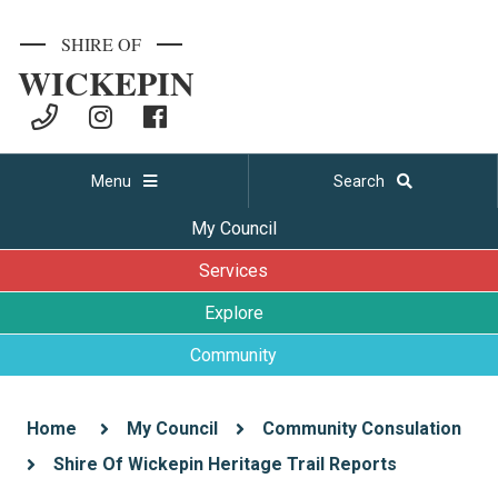
SHIRE OF
WICKEPIN
Menu
Search
My Council
Services
Explore
Community
Home
My Council
Community Consulation
Shire Of Wickepin Heritage Trail Reports