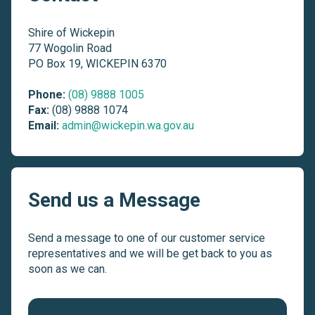
Shire of Wickepin
77 Wogolin Road
PO Box 19, WICKEPIN 6370
Phone:
(08) 9888 1005
Fax:
(08) 9888 1074
Email:
admin@wickepin.wa.gov.au
Send us a Message
Send a message to one of our customer service
representatives and we will be get back to you as
soon as we can.