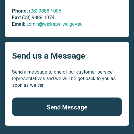
Phone:
(08) 9888 1005
Fax:
(08) 9888 1074
Email:
admin@wickepin.wa.gov.au
Send us a Message
Send a message to one of our customer service
representatives and we will be get back to you as
soon as we can.
Send Message