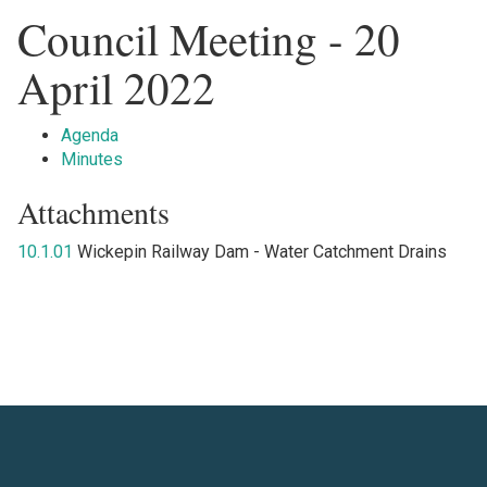
Council Meeting - 20
April 2022
Agenda
Minutes
Attachments
10.1.01
Wickepin Railway Dam - Water Catchment Drains