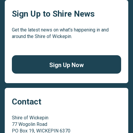
Sign Up to Shire News
Get the latest news on what's happening in and
around the Shire of Wickepin.
Sign Up Now
Contact
Shire of Wickepin
77 Wogolin Road
PO Box 19, WICKEPIN 6370