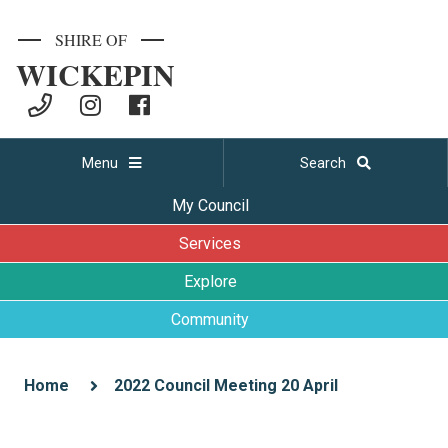
SHIRE OF
WICKEPIN
Menu
Search
My Council
Services
Explore
Community
Home
2022 Council Meeting 20 April