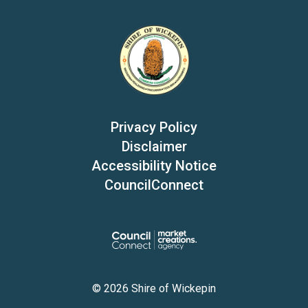
Privacy Policy
Disclaimer
Accessibility Notice
CouncilConnect
© 2026 Shire of Wickepin