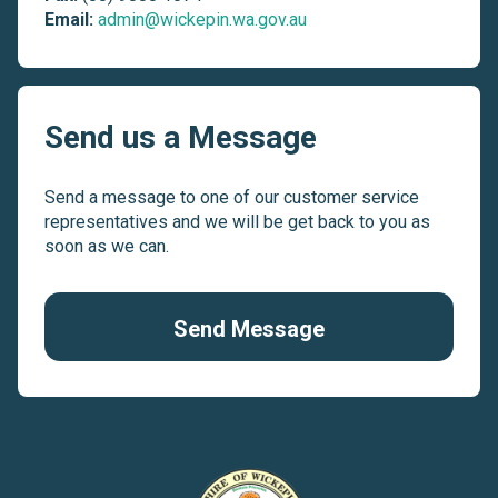
Email:
admin@wickepin.wa.gov.au
Send us a Message
Send a message to one of our customer service
representatives and we will be get back to you as
soon as we can.
Send Message