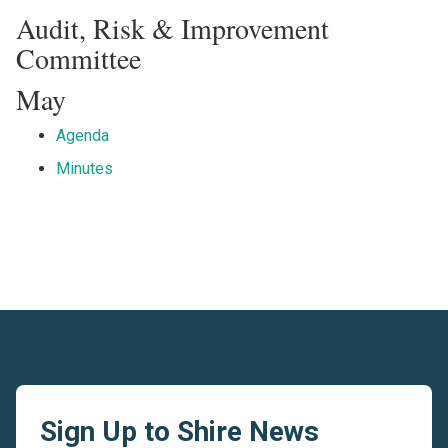
Audit, Risk & Improvement
Committee
May
Agenda
Minutes
Sign Up to Shire News