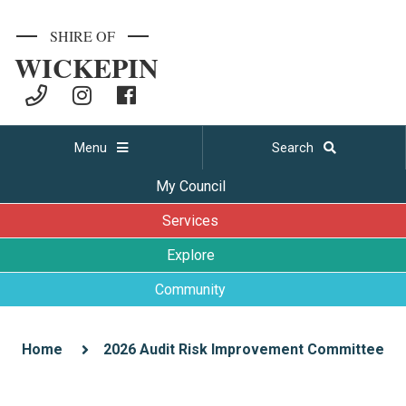
SHIRE OF
WICKEPIN
Menu
Search
My Council
Services
Explore
Community
Home
2026 Audit Risk Improvement Committee