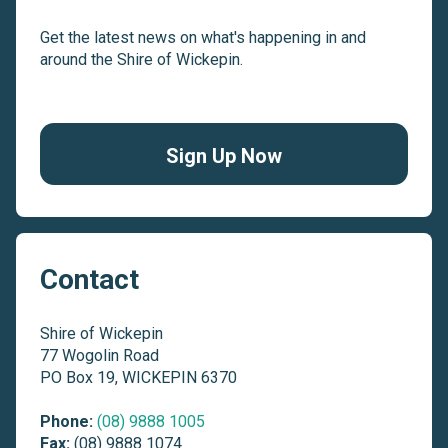
Get the latest news on what's happening in and
around the Shire of Wickepin.
Sign Up Now
Contact
Shire of Wickepin
77 Wogolin Road
PO Box 19, WICKEPIN 6370
Phone:
(08) 9888 1005
Fax:
(08) 9888 1074