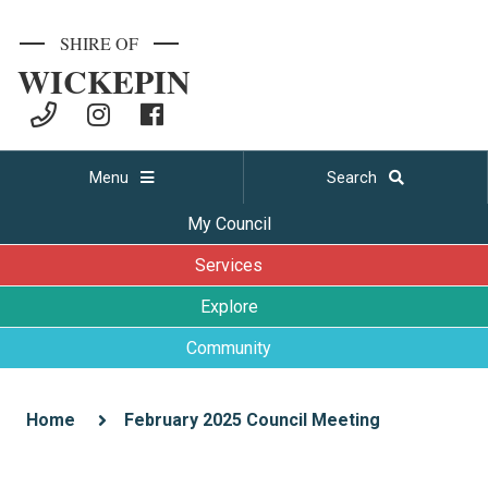
SHIRE OF
WICKEPIN
Menu
Search
My Council
Services
Explore
Community
Home
February 2025 Council Meeting