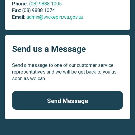
Phone:
(08) 9888 1005
Fax:
(08) 9888 1074
Email:
admin@wickepin.wa.gov.au
Send us a Message
Send a message to one of our customer service
representatives and we will be get back to you as
soon as we can.
Send Message