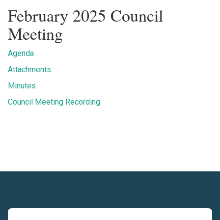
February 2025 Council
Meeting
Agenda
Attachments
Minutes
Council Meeting Recording