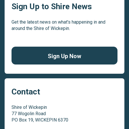
Sign Up to Shire News
Get the latest news on what's happening in and
around the Shire of Wickepin.
Sign Up Now
Contact
Shire of Wickepin
77 Wogolin Road
PO Box 19, WICKEPIN 6370