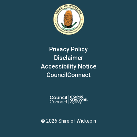
Privacy Policy
Disclaimer
Accessibility Notice
CouncilConnect
© 2026 Shire of Wickepin