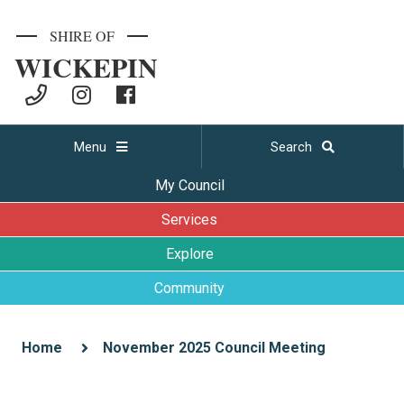
SHIRE OF
WICKEPIN
Menu
Search
My Council
Services
Explore
Community
Home
November 2025 Council Meeting