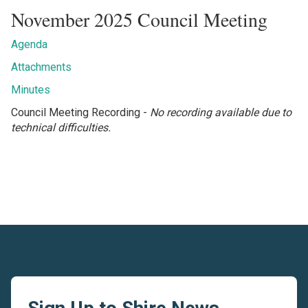
November 2025 Council Meeting
Agenda
Attachments
Minutes
Council Meeting Recording -
No recording available due to
technical difficulties.