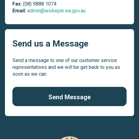
Fax:
(08) 9888 1074
Email:
admin@wickepin.wa.gov.au
Send us a Message
Send a message to one of our customer service
representatives and we will be get back to you as
soon as we can.
Send Message