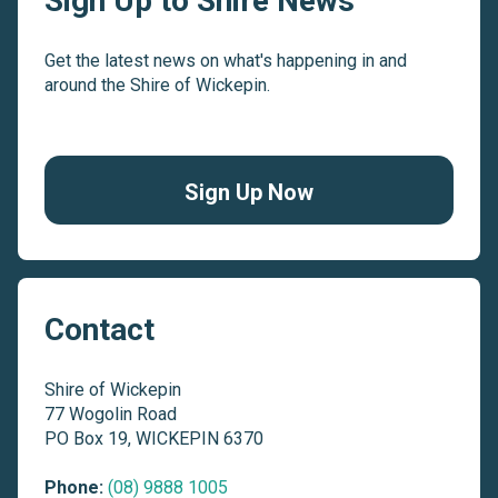
Sign Up to Shire News
Get the latest news on what's happening in and
around the Shire of Wickepin.
Sign Up Now
Contact
Shire of Wickepin
77 Wogolin Road
PO Box 19, WICKEPIN 6370
Phone:
(08) 9888 1005