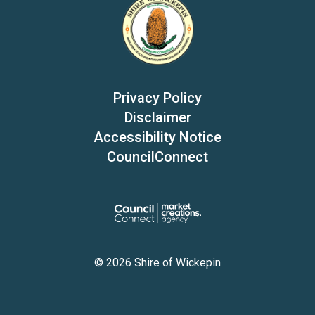
Privacy Policy
Disclaimer
Accessibility Notice
CouncilConnect
© 2026 Shire of Wickepin