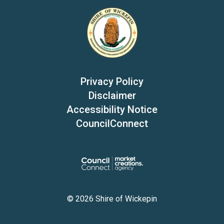
Privacy Policy
Disclaimer
Accessibility Notice
CouncilConnect
© 2026 Shire of Wickepin