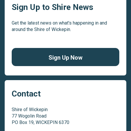
Sign Up to Shire News
Get the latest news on what's happening in and
around the Shire of Wickepin.
Sign Up Now
Contact
Shire of Wickepin
77 Wogolin Road
PO Box 19, WICKEPIN 6370