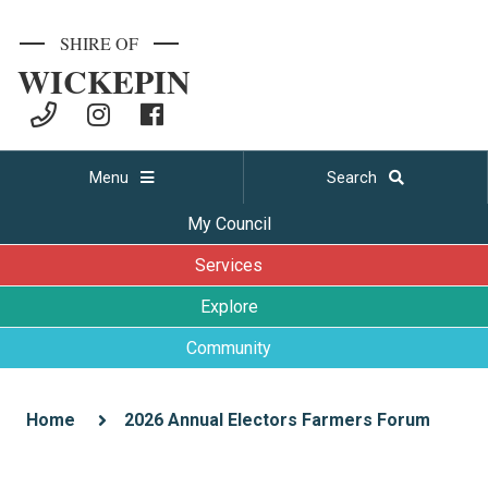
SHIRE OF
WICKEPIN
Menu
Search
My Council
Services
Explore
Community
Home
2026 Annual Electors Farmers Forum