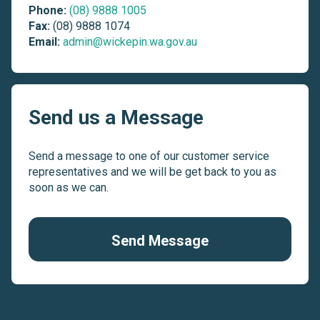
Phone:
(08) 9888 1005
Fax:
(08) 9888 1074
Email:
admin@wickepin.wa.gov.au
Send us a Message
Send a message to one of our customer service
representatives and we will be get back to you as
soon as we can.
Send Message