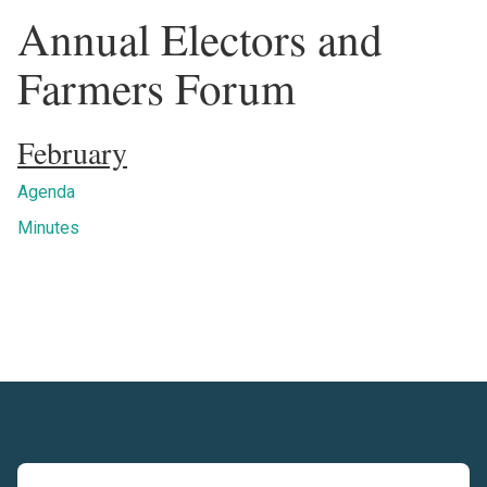
Annual Electors and
Farmers Forum
February
Agenda
Minutes