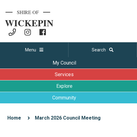
SHIRE OF
WICKEPIN
Menu
Search
My Council
Services
Explore
Community
Home
March 2026 Council Meeting