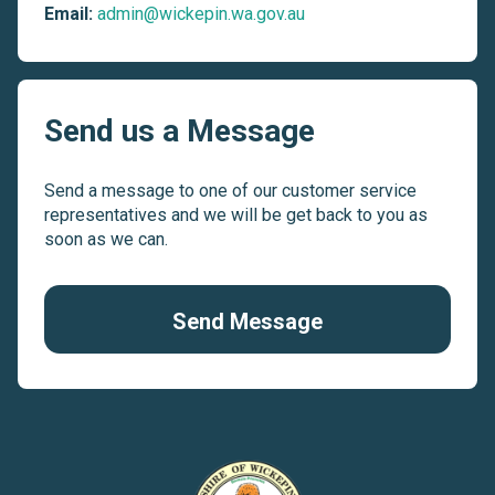
Email:
admin@wickepin.wa.gov.au
Send us a Message
Send a message to one of our customer service
representatives and we will be get back to you as
soon as we can.
Send Message