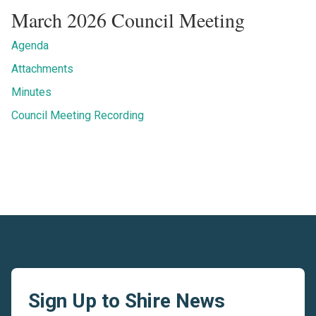
March 2026 Council Meeting
Agenda
Attachments
Minutes
Council Meeting Recording
Sign Up to Shire News