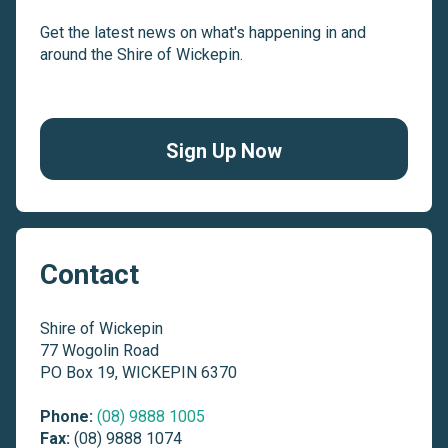
Get the latest news on what's happening in and
around the Shire of Wickepin.
Sign Up Now
Contact
Shire of Wickepin
77 Wogolin Road
PO Box 19, WICKEPIN 6370
Phone:
(08) 9888 1005
Fax:
(08) 9888 1074